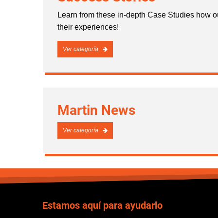
Learn from these in-depth Case Studies how ou
their experiences!
Ver categoría
Martin News
Ver categoría
Estamos aquí para ayudarlo