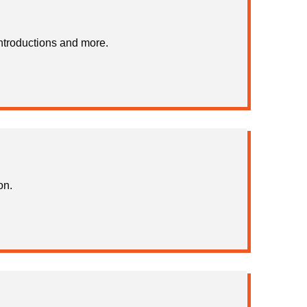
ntroductions and more.
on.