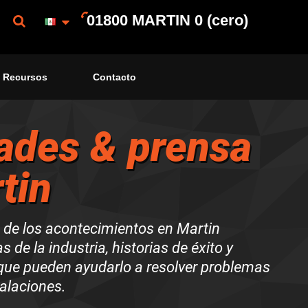
01800 MARTIN 0 (cero)
Recursos
Contacto
ades & prensa
tin
o de los acontecimientos en Martin
s de la industria, historias de éxito y
 que pueden ayudarlo a resolver problemas
talaciones.