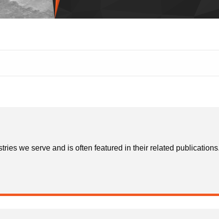
stries we serve and is often featured in their related publicatio