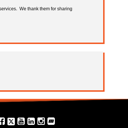
services. We thank them for sharing