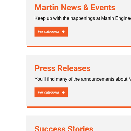
Martin News & Events
Keep up with the happenings at Martin Enginee
Ver categoría
Press Releases
You'll find many of the announcements about Ma
Ver categoría
Success Stories