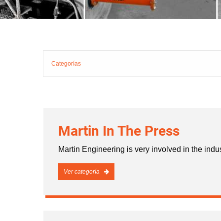
Categorías
Martin In The Press
Martin Engineering is very involved in the indu
Ver categoría