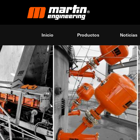
Inicio
Productos
Noticias