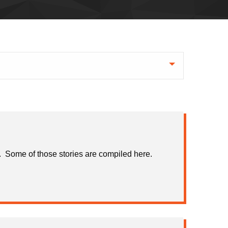
ns. Some of those stories are compiled here.