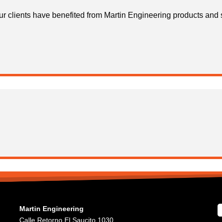
r clients have benefited from Martin Engineering products and 
Martin Engineering
Calle Retorno El Saucito 1030