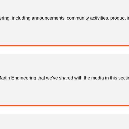
ring, including announcements, community activities, product i
rtin Engineering that we've shared with the media in this secti