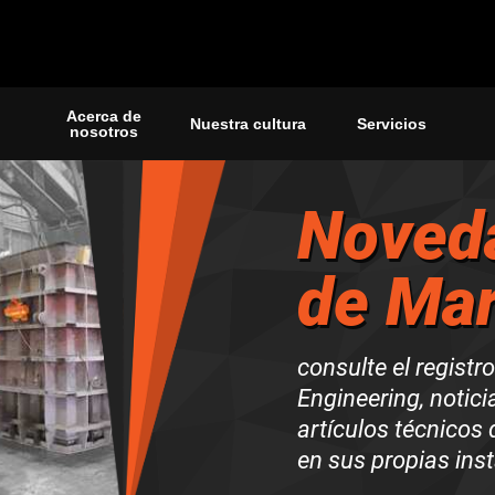
Acerca de
Nuestra cultura
Servicios
nosotros
Noved
de Mar
consulte el registr
Engineering, noticia
artículos técnicos
en sus propias ins